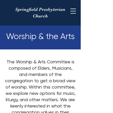
Springfield Presbyterian
Church
Worship & the Arts
The Worship & Arts Committee is
composed of Elders, Musicians,
and members of the
congregation to get a broad view
of worship. Within this committee,
we explore new options for music,
liturgy, and other matters. We are
keenly interested in what the
congregation values in their