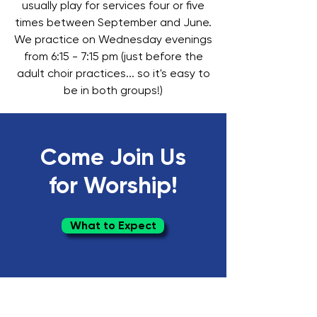
usually play for services four or five
times between September and June.
We practice on Wednesday evenings
from 6:15 - 7:15 pm (just before the
adult choir practices... so it's easy to
be in both groups!)
Come Join Us
for Worship!
What to Expect
Springfield Presbyterian