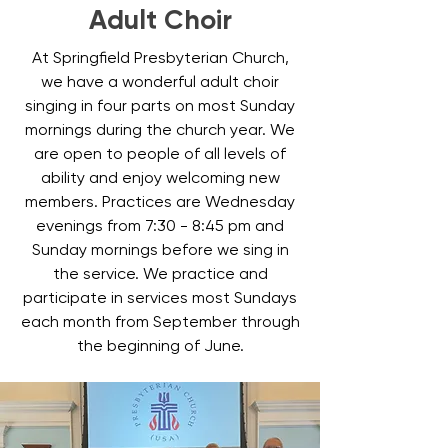
Adult Choir
At Springfield Presbyterian Church,
we have a wonderful adult choir
singing in four parts on most Sunday
mornings during the church year. We
are open to people of all levels of
ability and enjoy welcoming new
members. Practices are Wednesday
evenings from 7:30 - 8:45 pm and
Sunday mornings before we sing in
the service. We practice and
participate in services most Sundays
each month from September through
the beginning of June.