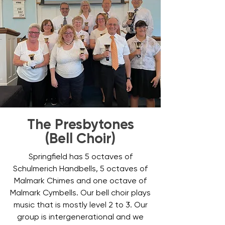
The Presbytones
(Bell Choir)
Springfield has 5 octaves of
Schulmerich Handbells, 5 octaves of
Malmark Chimes and one octave of
Malmark Cymbells. Our bell choir plays
music that is mostly level 2 to 3. Our
group is intergenerational and we