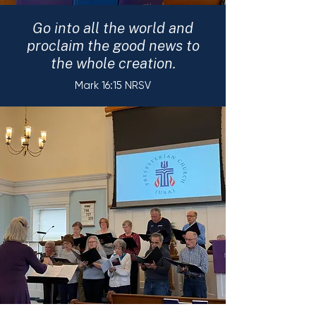
Go into all the world and
proclaim the good news to
the whole creation.
Mark 16:15 NRSV