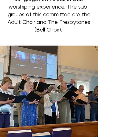
worshiping experience. The sub-
groups of this committee are the
Adult Choir and The Presbytones
(Bell Choir).