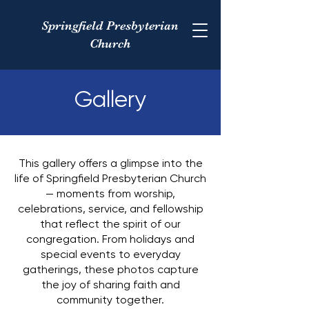
Springfield Presbyterian
Church
Gallery
This gallery offers a glimpse into the
life of Springfield Presbyterian Church
— moments from worship,
celebrations, service, and fellowship
that reflect the spirit of our
congregation. From holidays and
special events to everyday
gatherings, these photos capture
the joy of sharing faith and
community together.