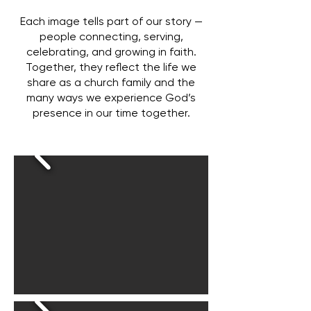
Each image tells part of our story —
people connecting, serving,
celebrating, and growing in faith.
Together, they reflect the life we
share as a church family and the
many ways we experience God’s
presence in our time together.