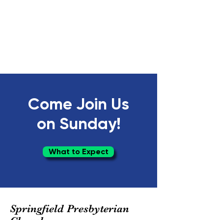
Come Join Us
on Sunday!
What to Expect
Springfield Presbyterian