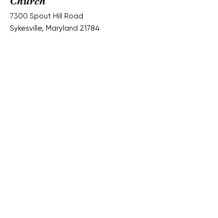
Church
7300 Spout Hill Road
Sykesville, Maryland 21784
Email:
springfieldpres.office@gmail.com
Phone:
(410) 795-6152
Worship Services:
Sundays @ 10:30 am