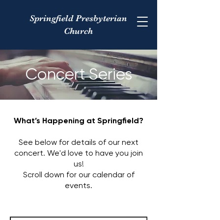
Springfield Presbyterian
Church
Concert Series
What’s Happening at Springfield?​
See below for details of our next
concert. We'd love to have you join
us!
Scroll down for our calendar of
events.