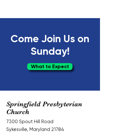
Come Join Us on
Sunday!
What to Expect
Springfield Presbyterian
Church
7300 Spout Hill Road
Sykesville, Maryland 21784