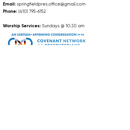
Email:
springfieldpres.office@gmail.com
Phone:
(410) 795-6152
Worship Services:
Sundays @ 10:30 am