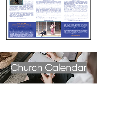
Church Calendar