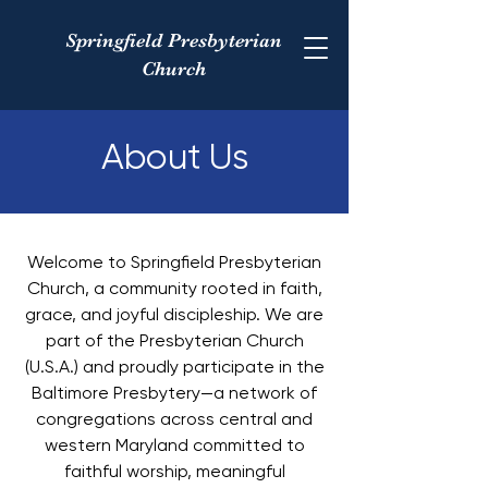
Springfield Presbyterian
Church
About Us
Welcome to Springfield Presbyterian
Church, a community rooted in faith,
grace, and joyful discipleship. We are
part of the Presbyterian Church
(U.S.A.) and proudly participate in the
Baltimore Presbytery—a network of
congregations across central and
western Maryland committed to
faithful worship, meaningful