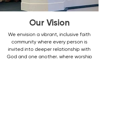
Our Vision
We envision a vibrant, inclusive faith
community where every person is
invited into deeper relationship with
God and one another, where worship
inspires transformation, where
ministries uplift all ages, and where
the love of Christ extends beyond
our doors—in neighborly care, justice-
minded action, and joyful service
throughout Carroll County and
beyond.
Come Join Us