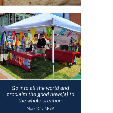
Go into all the world and
proclaim the good news[a] to
the whole creation.
Mark 16:15 NRSV