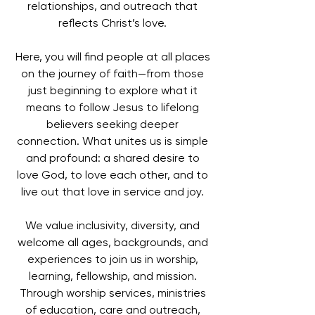
relationships, and outreach that
reflects Christ’s love.
Here, you will find people at all places
on the journey of faith—from those
just beginning to explore what it
means to follow Jesus to lifelong
believers seeking deeper
connection. What unites us is simple
and profound: a shared desire to
love God, to love each other, and to
live out that love in service and joy.
We value inclusivity, diversity, and
welcome all ages, backgrounds, and
experiences to join us in worship,
learning, fellowship, and mission.
Through worship services, ministries
of education, care and outreach,