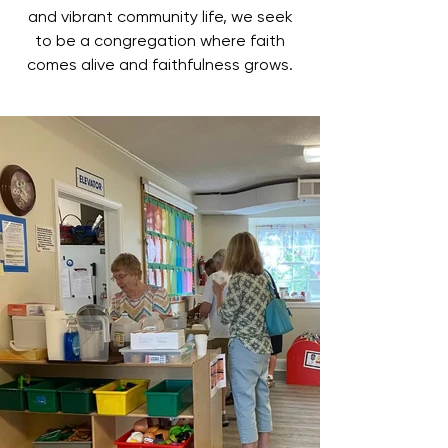
and vibrant community life, we seek
to be a congregation where faith
comes alive and faithfulness grows.