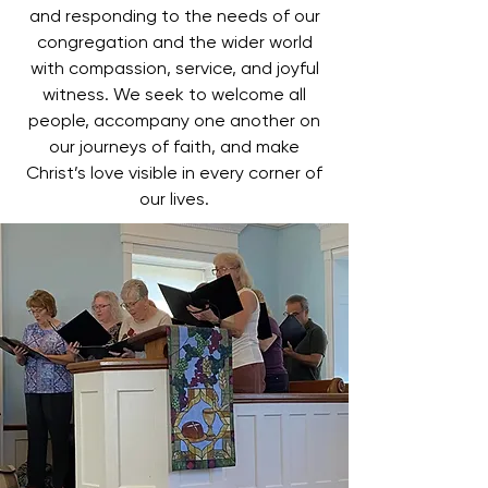
and responding to the needs of our
congregation and the wider world
with compassion, service, and joyful
witness. We seek to welcome all
people, accompany one another on
our journeys of faith, and make
Christ’s love visible in every corner of
our lives.