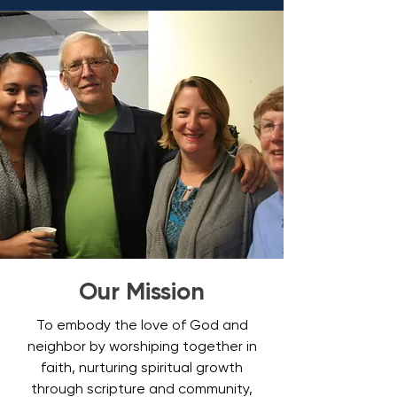
Our Mission
To embody the love of God and
neighbor by worshiping together in
faith, nurturing spiritual growth
through scripture and community,